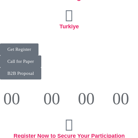
Turkiye
Get Register
Call for Paper
B2B Proposal
00
00
00
00
Days
Hours
Minutes
Seconds
Register Now to Secure Your Participation