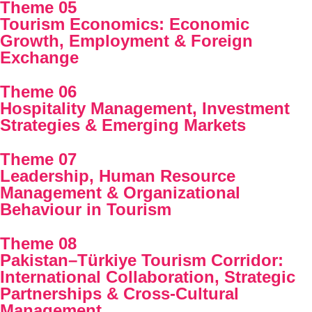
Theme 05
Tourism Economics: Economic
Growth, Employment & Foreign
Exchange
Theme 06
Hospitality Management, Investment
Strategies & Emerging Markets
Theme 07
Leadership, Human Resource
Management & Organizational
Behaviour in Tourism
Theme 08
Pakistan–Türkiye Tourism Corridor:
International Collaboration, Strategic
Partnerships & Cross-Cultural
Management