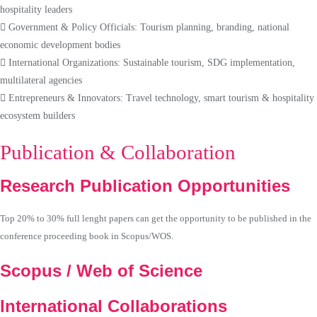
hospitality leaders
Government & Policy Officials: Tourism planning, branding, national
economic development bodies
International Organizations: Sustainable tourism, SDG implementation,
multilateral agencies
Entrepreneurs & Innovators: Travel technology, smart tourism & hospitality
ecosystem builders
Publication & Collaboration
Research Publication Opportunities
Top 20% to 30% full lenght papers can get the opportunity to be published in the
conference proceeding book in Scopus/WOS.
Scopus / Web of Science
International Collaborations