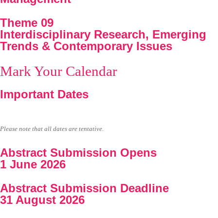
Theme 09
Interdisciplinary Research, Emerging
Trends & Contemporary Issues
Mark Your Calendar
Important Dates
Please note that all dates are tentative.
Abstract Submission Opens
1 June 2026
Abstract Submission Deadline
31 August 2026