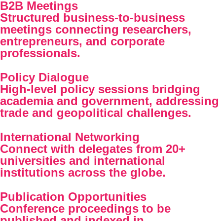
B2B Meetings
Structured business-to-business
meetings connecting researchers,
entrepreneurs, and corporate
professionals.
Policy Dialogue
High-level policy sessions bridging
academia and government, addressing
trade and geopolitical challenges.
International Networking
Connect with delegates from 20+
universities and international
institutions across the globe.
Publication Opportunities
Conference proceedings to be
published and indexed in