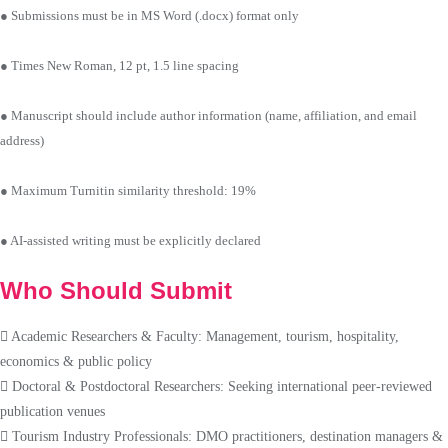
● Submissions must be in MS Word (.docx) format only
● Times New Roman, 12 pt, 1.5 line spacing
● Manuscript should include author information (name, affiliation, and email
address)
● Maximum Turnitin similarity threshold: 19%
● AI-assisted writing must be explicitly declared
Who Should Submit
Academic Researchers & Faculty: Management, tourism, hospitality,
economics & public policy
Doctoral & Postdoctoral Researchers: Seeking international peer-reviewed
publication venues
Tourism Industry Professionals: DMO practitioners, destination managers &