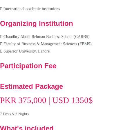
International academic institutions
Organizing Institution
Chaudhry Abdul Rehman Business School (CARBS)
Faculty of Business & Management Sciences (FBMS)
Superior University, Lahore
Participation Fee
Estimated Package
PKR 375,000 | USD 1350$
7 Days & 6 Nights
What's included