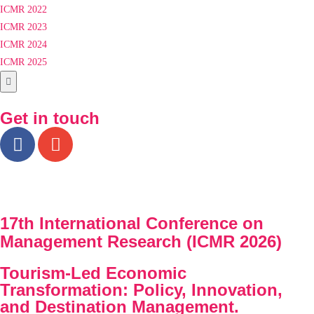
ICMR 2022
ICMR 2023
ICMR 2024
ICMR 2025
Hamburger Toggle Menu
Get in touch
17th International Conference on
Management Research (ICMR 2026)
Tourism-Led Economic
Transformation: Policy, Innovation,
and Destination Management.