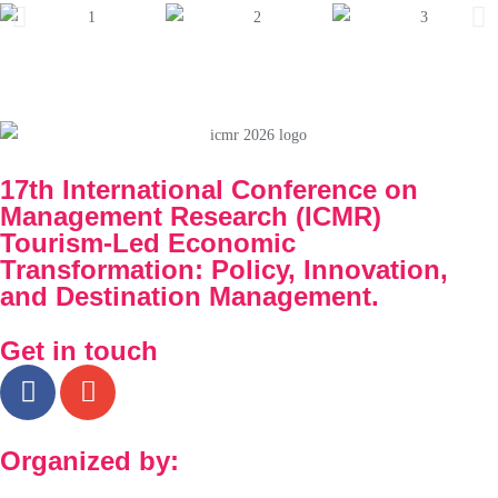
17th International Conference on
Management Research (ICMR)
Tourism-Led Economic
Transformation: Policy, Innovation,
and Destination Management.
Get in touch
Organized by: