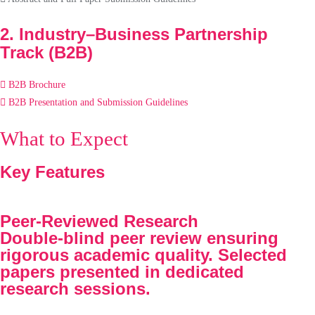
2. Industry–Business Partnership
Track (B2B)
B2B Brochure
B2B Presentation and Submission Guidelines
What to Expect
Key Features
Peer-Reviewed Research
Double-blind peer review ensuring
rigorous academic quality. Selected
papers presented in dedicated
research sessions.