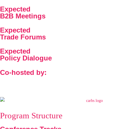
Expected
B2B Meetings
Expected
Trade Forums
Expected
Policy Dialogue
Co-hosted by:
Program Structure