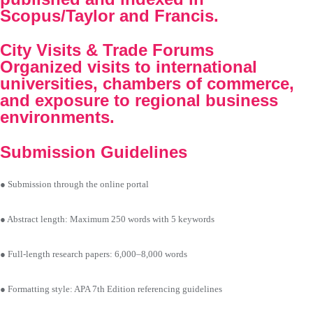
Scopus/Taylor and Francis.
City Visits & Trade Forums
Organized visits to international
universities, chambers of commerce,
and exposure to regional business
environments.
Submission Guidelines
● Submission through the online portal
● Abstract length: Maximum 250 words with 5 keywords
● Full-length research papers: 6,000–8,000 words
● Formatting style: APA 7th Edition referencing guidelines