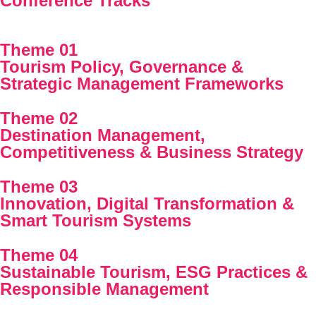
Conference Tracks
Theme 01
Tourism Policy, Governance &
Strategic Management Frameworks
Theme 02
Destination Management,
Competitiveness & Business Strategy
Theme 03
Innovation, Digital Transformation &
Smart Tourism Systems
Theme 04
Sustainable Tourism, ESG Practices &
Responsible Management