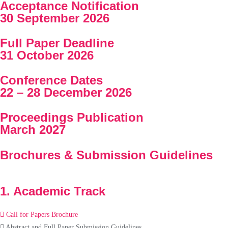
Acceptance Notification
30 September 2026
Full Paper Deadline
31 October 2026
Conference Dates
22 – 28 December 2026
Proceedings Publication
March 2027
Brochures & Submission Guidelines
1. Academic Track
Call for Papers Brochure
Abstract and Full Paper Submission Guidelines