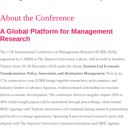
About the Conference
A Global Platform for Management
Research
The 17th International Conference on Management Research (ICMR-2026),
organised by CARBS at The Superior University, Lahore, will be held in Istanbul,
Türkiye from 18–28 December 2026 under the theme
Tourism-Led Economic
Transformation: Policy, Innovation, and Destination Management.
Now in its
17th consecutive year, ICMR brings together researchers, policymakers, and
industry leaders to advance rigorous, evidence-based scholarship on tourism-
driven economic development. The conference delivers tangible impact 20% to
30% of full-length papers will be published through proceedings, while formal
MOU signings with Turkish universities will establish lasting research partnerships
and faculty exchange agreements. Spanning 9 peer-reviewed research tracks and
aligned with The Superior University's internationalisation and ORIC agenda,