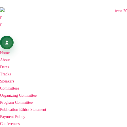
Home
About
Dates
Tracks
Speakers
Committees
Organizing Committee
Program Committee
Publication Ethics Statement
Payment Policy
Conferences