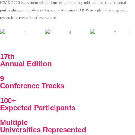
ICMR-2026 is a structured platform for generating publications, international
partnerships, and policy influence positioning CARBS as a globally engaged,
research-intensive business school.
17th
Annual Edition
9
Conference Tracks
100+
Expected Participants
Multiple
Universities Represented