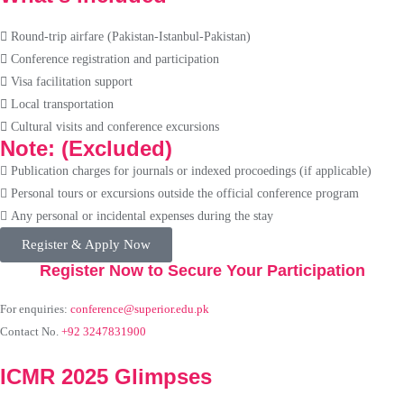
Round-trip airfare (Pakistan-Istanbul-Pakistan)
Conference registration and participation
Visa facilitation support
Local transportation
Cultural visits and conference excursions
Note: (Excluded)
Publication charges for journals or indexed procoedings (if applicable)
Personal tours or excursions outside the official conference program
Any personal or incidental expenses during the stay
Register & Apply Now
Register Now to Secure Your Participation
For enquiries:
conference@superior.edu.pk
Contact No.
+92 3247831900
ICMR 2025 Glimpses