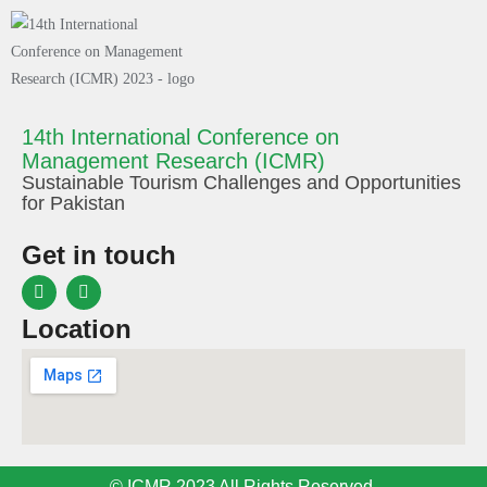
14th International Conference on
Management Research (ICMR)
Sustainable Tourism Challenges and Opportunities
for Pakistan
Get in touch
Location
© ICMR 2023 All Rights Reserved.