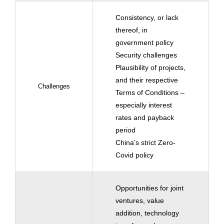
Consistency, or lack
thereof, in
government policy
Security challenges
Plausibility of projects,
and their respective
Challenges
Terms of Conditions –
especially interest
rates and payback
period
China’s strict Zero-
Covid policy
Opportunities for joint
ventures, value
addition, technology