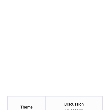
Discussion
Theme