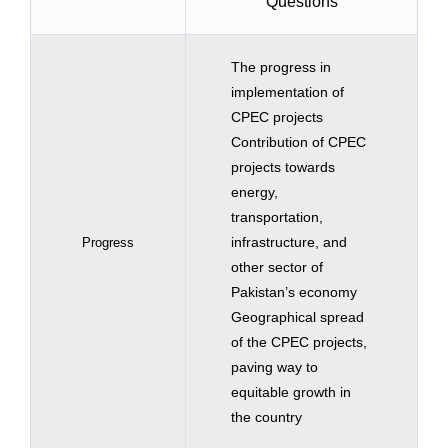
Questions
The progress in
implementation of
CPEC projects
Contribution of CPEC
projects towards
energy,
transportation,
infrastructure, and
Progress
other sector of
Pakistan’s economy
Geographical spread
of the CPEC projects,
paving way to
equitable growth in
the country