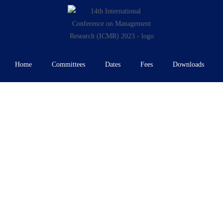
Home
Committees
Dates
Fees
Downloads