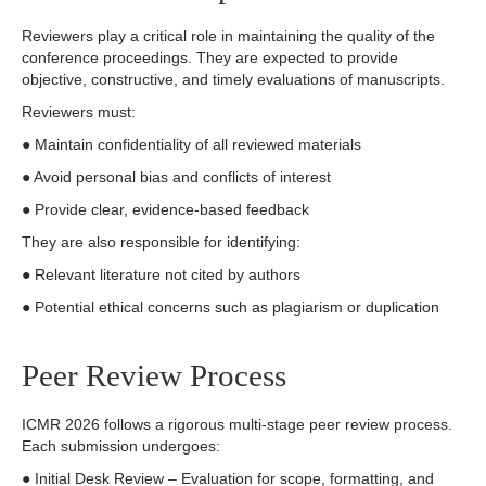
Reviewers play a critical role in maintaining the quality of the
conference proceedings. They are expected to provide
objective, constructive, and timely evaluations of manuscripts.
Reviewers must:
● Maintain confidentiality of all reviewed materials
● Avoid personal bias and conflicts of interest
● Provide clear, evidence-based feedback
They are also responsible for identifying:
● Relevant literature not cited by authors
● Potential ethical concerns such as plagiarism or duplication
Peer Review Process
ICMR 2026 follows a rigorous multi-stage peer review process.
Each submission undergoes:
● Initial Desk Review – Evaluation for scope, formatting, and