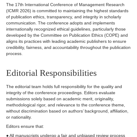
The 17th International Conference of Management Research
(ICMR 2026) is committed to maintaining the highest standards
of publication ethics, transparency, and integrity in scholarly
communication. The conference adopts and implements
internationally recognized ethical guidelines, particularly those
developed by the Committee on Publication Ethics (COPE) and
aligns its practices with leading academic publishers to ensure
credibility, fairness, and accountability throughout the publication
process.
Editorial Responsibilities
The editorial team holds full responsibility for the quality and
integrity of the conference proceedings. Editors evaluate
submissions solely based on academic merit, originality,
methodological rigor, and relevance to the conference theme,
without discrimination based on authors’ background, affiliation,
or nationality.
Editors ensure that:
● All manuscripts undergo a fair and unbiased review process