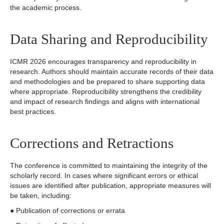
the academic process.
Data Sharing and Reproducibility
ICMR 2026 encourages transparency and reproducibility in
research. Authors should maintain accurate records of their data
and methodologies and be prepared to share supporting data
where appropriate. Reproducibility strengthens the credibility
and impact of research findings and aligns with international
best practices.
Corrections and Retractions
The conference is committed to maintaining the integrity of the
scholarly record. In cases where significant errors or ethical
issues are identified after publication, appropriate measures will
be taken, including:
● Publication of corrections or errata