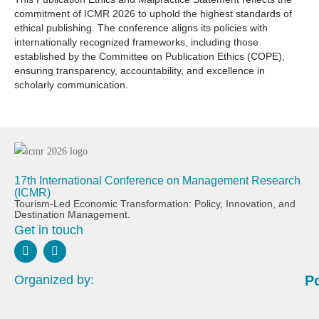
commitment of ICMR 2026 to uphold the highest standards of
ethical publishing. The conference aligns its policies with
internationally recognized frameworks, including those
established by the Committee on Publication Ethics (COPE),
ensuring transparency, accountability, and excellence in
scholarly communication.
17th International Conference on Management Research
(ICMR)
Tourism-Led Economic Transformation: Policy, Innovation, and
Destination Management.
Get in touch
Organized by:
P