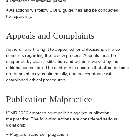
● Retraction of affected papers
● All actions will follow COPE guidelines and be conducted
transparently.
Appeals and Complaints
Authors have the right to appeal editorial decisions or raise
concerns regarding the review process. Appeals must be
supported by clear justification and will be reviewed by the
editorial committee. The conference ensures that all complaints
are handled fairly, confidentially, and in accordance with
established ethical procedures.
Publication Malpractice
ICMR 2026 enforces strict policies against publication
malpractice. The following actions are considered serious
violations:
● Plagiarism and self-plagiarism