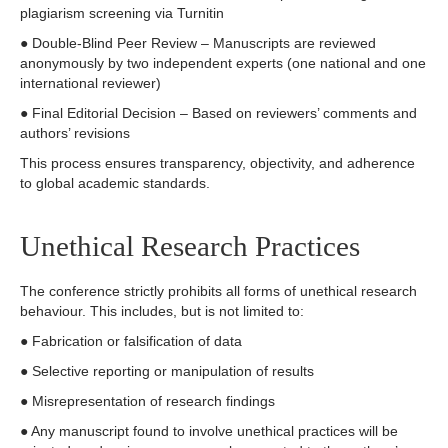
plagiarism screening via Turnitin
● Double-Blind Peer Review – Manuscripts are reviewed
anonymously by two independent experts (one national and one
international reviewer)
● Final Editorial Decision – Based on reviewers’ comments and
authors’ revisions
This process ensures transparency, objectivity, and adherence
to global academic standards.
Unethical Research Practices
The conference strictly prohibits all forms of unethical research
behaviour. This includes, but is not limited to:
● Fabrication or falsification of data
● Selective reporting or manipulation of results
● Misrepresentation of research findings
● Any manuscript found to involve unethical practices will be