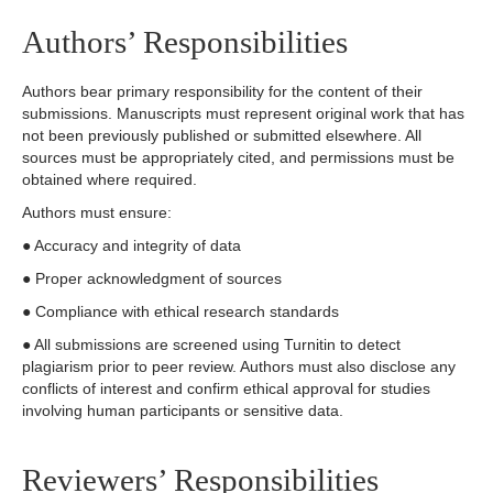
Authors’ Responsibilities
Authors bear primary responsibility for the content of their
submissions. Manuscripts must represent original work that has
not been previously published or submitted elsewhere. All
sources must be appropriately cited, and permissions must be
obtained where required.
Authors must ensure:
● Accuracy and integrity of data
● Proper acknowledgment of sources
● Compliance with ethical research standards
● All submissions are screened using Turnitin to detect
plagiarism prior to peer review. Authors must also disclose any
conflicts of interest and confirm ethical approval for studies
involving human participants or sensitive data.
Reviewers’ Responsibilities