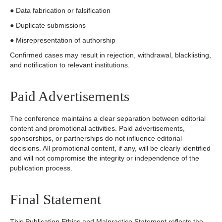
● Data fabrication or falsification
● Duplicate submissions
● Misrepresentation of authorship
Confirmed cases may result in rejection, withdrawal, blacklisting,
and notification to relevant institutions.
Paid Advertisements
The conference maintains a clear separation between editorial
content and promotional activities. Paid advertisements,
sponsorships, or partnerships do not influence editorial
decisions. All promotional content, if any, will be clearly identified
and will not compromise the integrity or independence of the
publication process.
Final Statement
This Publication Ethics and Malpractice Statement reflects the