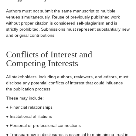
Authors must not submit the same manuscript to multiple
venues simultaneously. Reuse of previously published work
without proper citation is considered self-plagiarism and is
strictly prohibited. Submissions must represent substantially new
and original contributions.
Conflicts of Interest and
Competing Interests
All stakeholders, including authors, reviewers, and editors, must
disclose any potential conflicts of interest that could influence
the publication process.
These may include:
● Financial relationships
● Institutional affiliations
● Personal or professional connections
● Transparency in disclosures is essential to maintaining trust in