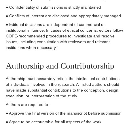
● Confidentiality of submissions is strictly maintained
● Conflicts of interest are disclosed and appropriately managed
● Editorial decisions are independent of commercial or
institutional influence. In cases of ethical concerns, editors follow
COPE-recommended procedures to investigate and resolve
issues, including consultation with reviewers and relevant
institutions when necessary.
Authorship and Contributorship
Authorship must accurately reflect the intellectual contributions
of individuals involved in the research. All listed authors should
have made substantial contributions to the conception, design,
execution, or interpretation of the study.
Authors are required to:
● Approve the final version of the manuscript before submission
● Agree to be accountable for all aspects of the work