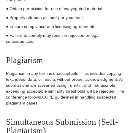
● Obtain permission for use of copyrighted material
● Properly attribute all third-party content
● Ensure compliance with licensing agreements
● Failure to comply may result in rejection or legal
consequences.
Plagiarism
Plagiarism in any form is unacceptable. This includes copying
text, ideas, data, or results without proper acknowledgment. All
submissions are screened using Turnitin, and manuscripts
exceeding acceptable similarity thresholds will be rejected. The
conference follows COPE guidelines in handling suspected
plagiarism cases.
Simultaneous Submission (Self-
Plagiarism)