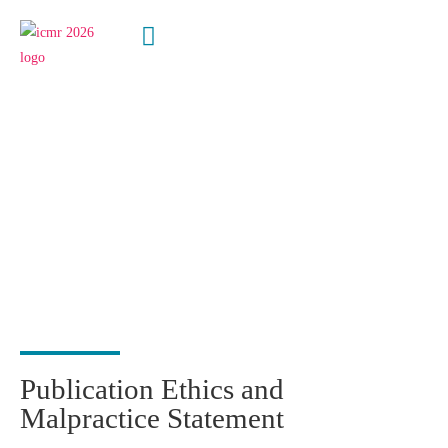
Publication
Ethics
Statement
Publication Ethics and
Malpractice Statement