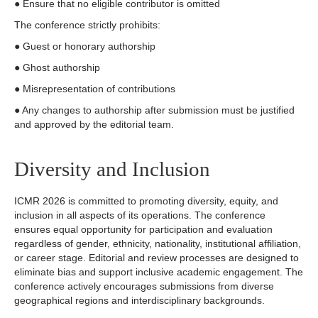
● Ensure that no eligible contributor is omitted
The conference strictly prohibits:
● Guest or honorary authorship
● Ghost authorship
● Misrepresentation of contributions
● Any changes to authorship after submission must be justified
and approved by the editorial team.
Diversity and Inclusion
ICMR 2026 is committed to promoting diversity, equity, and
inclusion in all aspects of its operations. The conference
ensures equal opportunity for participation and evaluation
regardless of gender, ethnicity, nationality, institutional affiliation,
or career stage. Editorial and review processes are designed to
eliminate bias and support inclusive academic engagement. The
conference actively encourages submissions from diverse
geographical regions and interdisciplinary backgrounds.