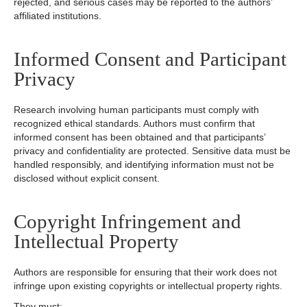
rejected, and serious cases may be reported to the authors’
affiliated institutions.
Informed Consent and Participant
Privacy
Research involving human participants must comply with
recognized ethical standards. Authors must confirm that
informed consent has been obtained and that participants’
privacy and confidentiality are protected. Sensitive data must be
handled responsibly, and identifying information must not be
disclosed without explicit consent.
Copyright Infringement and
Intellectual Property
Authors are responsible for ensuring that their work does not
infringe upon existing copyrights or intellectual property rights.
They must: