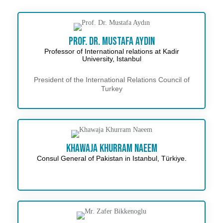
Prof. Dr. Mustafa Aydın
Professor of International relations at Kadir
University, Istanbul
President of the International Relations Council of
Turkey
Khawaja Khurram Naeem
Consul General of Pakistan in Istanbul, Türkiye.