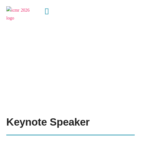
Speakers
Keynote Speaker