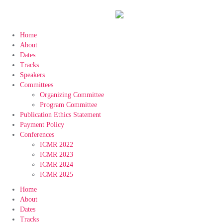
Home
About
Dates
Tracks
Speakers
Committees
Organizing Committee
Program Committee
Publication Ethics Statement
Payment Policy
Conferences
ICMR 2022
ICMR 2023
ICMR 2024
ICMR 2025
Home
About
Dates
Tracks