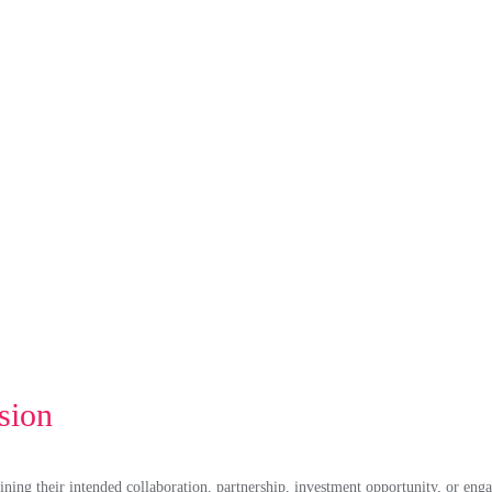
sion
ining their intended collaboration, partnership, investment opportunity, or enga