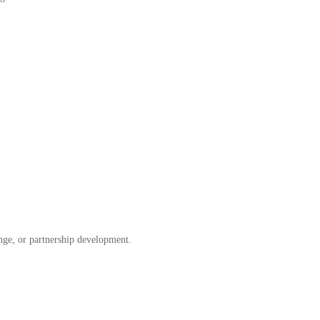
ange, or partnership development.