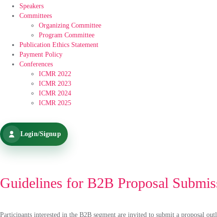
Speakers
Committees
Organizing Committee
Program Committee
Publication Ethics Statement
Payment Policy
Conferences
ICMR 2022
ICMR 2023
ICMR 2024
ICMR 2025
Login/Signup
Guidelines for B2B Proposal Submis
Participants interested in the B2B segment are invited to submit a proposal outl