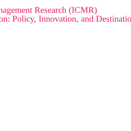
Management Research (ICMR)
n: Policy, Innovation, and Destinat