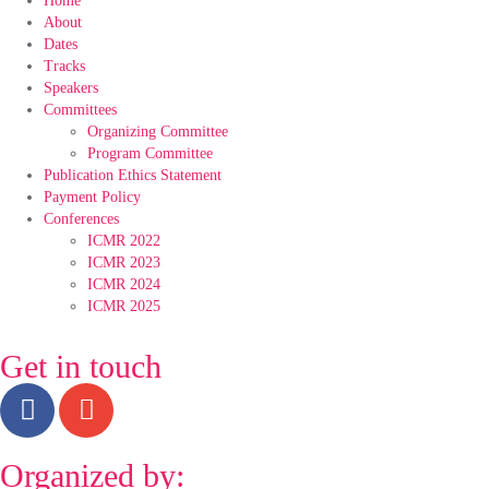
Home
About
Dates
Tracks
Speakers
Committees
Organizing Committee
Program Committee
Publication Ethics Statement
Payment Policy
Conferences
ICMR 2022
ICMR 2023
ICMR 2024
ICMR 2025
Get in touch
Organized by: