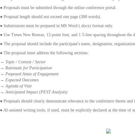
●
Proposals must be submitted through the online conference portal.
● Proposal length should not exceed one page (300 words).
● Submissions must be prepared in MS Word (.docx) format only.
● Use Times New Roman, 12-point font, and 1.5-line spacing throughout the 
● The proposal should include the participant's name, designation, organization
● The proposal must address the following sections:
→ Topic / Context / Sector
→ Rationale for Participation
→ Proposed Areas of Engagement
→ Expected Outcomes
→ Agenda of Visit
→ Anticipated Impact (PEST Analysis)
● Proposals should clearly demonstrate relevance to the conference theme and 
● AI-assisted writing tools, if used, must be explicitly declared at the time of 