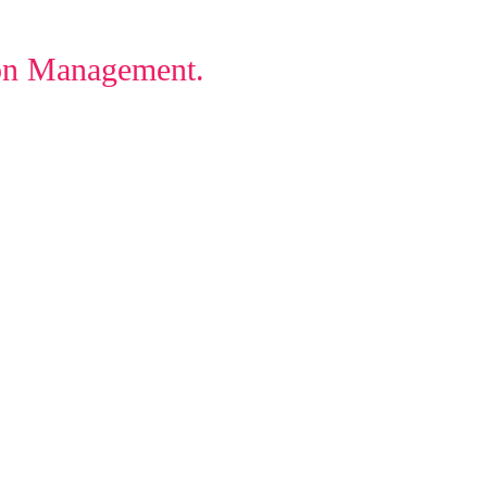
ion Management.