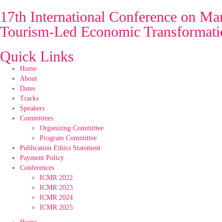
17th International Conference on 
Tourism-Led Economic Transformatio
Quick Links
Home
About
Dates
Tracks
Speakers
Committees
Organizing Committee
Program Committee
Publication Ethics Statement
Payment Policy
Conferences
ICMR 2022
ICMR 2023
ICMR 2024
ICMR 2025