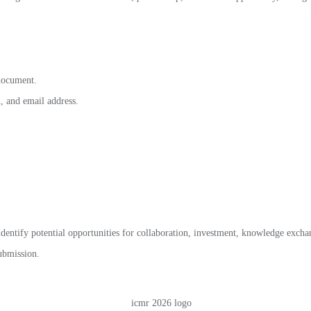
document.
, and email address.
identify potential opportunities for collaboration, investment, knowledge exch
submission.