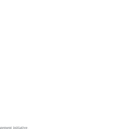
gement initiative.