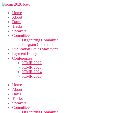
Home
About
Dates
Tracks
Speakers
Committees
Organizing Committee
Program Committee
Publication Ethics Statement
Payment Policy
Conferences
ICMR 2022
ICMR 2023
ICMR 2024
ICMR 2025
Home
About
Dates
Tracks
Speakers
Committees
Organizing Committee