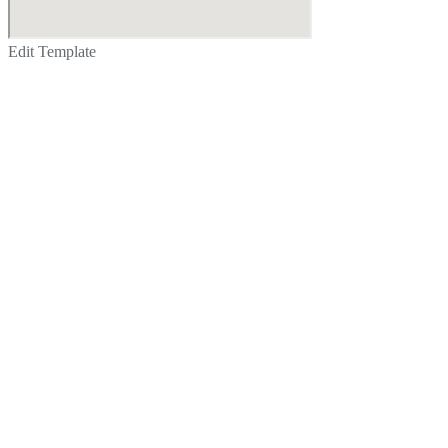
Edit Template