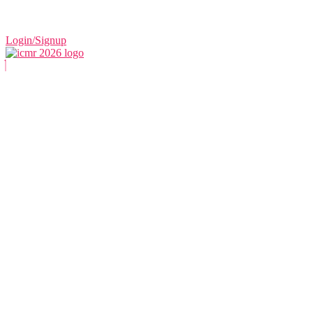
Login/Signup