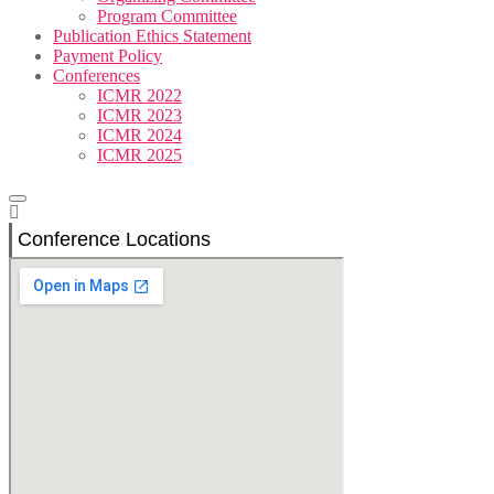
Program Committee
Publication Ethics Statement
Payment Policy
Conferences
ICMR 2022
ICMR 2023
ICMR 2024
ICMR 2025
Conference Locations