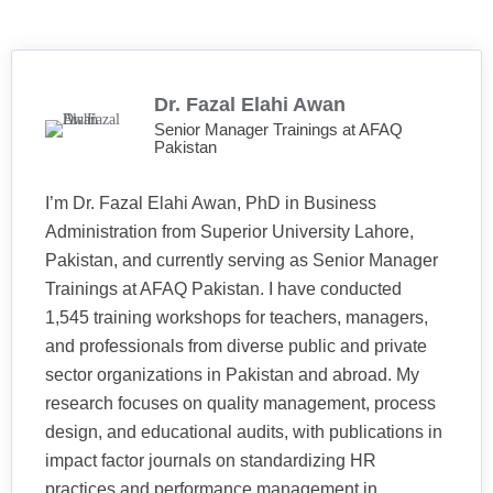
Dr. Fazal Elahi Awan
Senior Manager Trainings at AFAQ
Pakistan
I’m Dr. Fazal Elahi Awan, PhD in Business
Administration from Superior University Lahore,
Pakistan, and currently serving as Senior Manager
Trainings at AFAQ Pakistan. I have conducted
1,545 training workshops for teachers, managers,
and professionals from diverse public and private
sector organizations in Pakistan and abroad. My
research focuses on quality management, process
design, and educational audits, with publications in
impact factor journals on standardizing HR
practices and performance management in