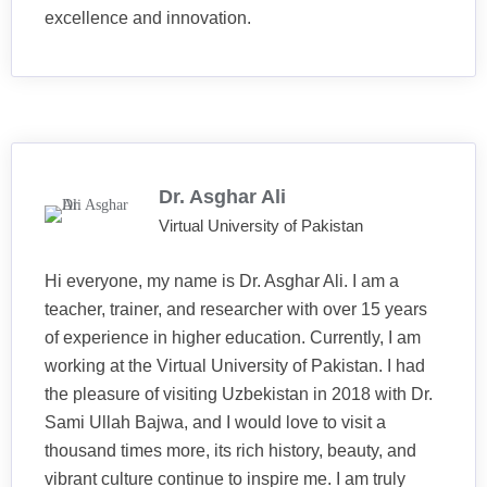
excellence and innovation.
Dr. Asghar Ali
Virtual University of Pakistan
Hi everyone, my name is Dr. Asghar Ali. I am a
teacher, trainer, and researcher with over 15 years
of experience in higher education. Currently, I am
working at the Virtual University of Pakistan. I had
the pleasure of visiting Uzbekistan in 2018 with Dr.
Sami Ullah Bajwa, and I would love to visit a
thousand times more, its rich history, beauty, and
vibrant culture continue to inspire me. I am truly