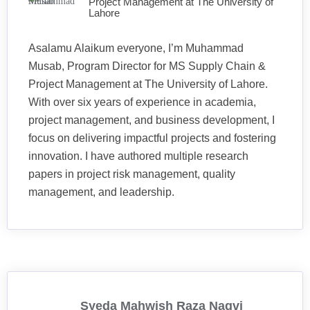
Project Management at The University of
Lahore
Asalamu Alaikum everyone, I’m Muhammad
Musab, Program Director for MS Supply Chain &
Project Management at The University of Lahore.
With over six years of experience in academia,
project management, and business development, I
focus on delivering impactful projects and fostering
innovation. I have authored multiple research
papers in project risk management, quality
management, and leadership.
Syeda Mahwish Raza Naqvi