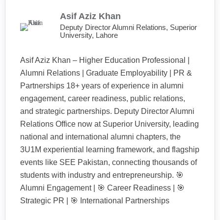
Asif Aziz Khan
Deputy Director Alumni Relations, Superior
University, Lahore
Asif Aziz Khan – Higher Education Professional |
Alumni Relations | Graduate Employability | PR &
Partnerships 18+ years of experience in alumni
engagement, career readiness, public relations,
and strategic partnerships. Deputy Director Alumni
Relations Office now at Superior University, leading
national and international alumni chapters, the
3U1M experiential learning framework, and flagship
events like SEE Pakistan, connecting thousands of
students with industry and entrepreneurship. 🎯
Alumni Engagement | 🎯 Career Readiness | 🎯
Strategic PR | 🎯 International Partnerships