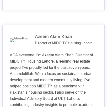
Azeem Alam Khan
Director of MIDCITY Housing Lahore
AOA everyone, I’m Azeem Alam Khan, Director of
MIDCITY Housing Lahore, a leading real estate
project I’ve proudly led for the past seven years,
Alhamdulillah. With a focus on sustainable urban
development and modern community living, I’ve
helped position MIDCITY as a benchmark in
Pakistan’s housing sector. I also serve on the
Individual Advisory Board at UET Lahore,
contributing industry insights to promote academic