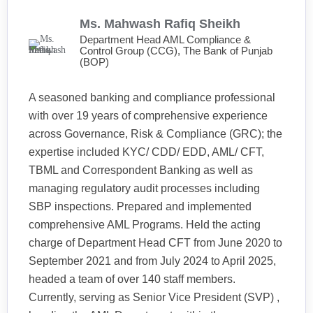
Ms. Mahwash Rafiq Sheikh
Department Head AML Compliance &
Control Group (CCG), The Bank of Punjab
(BOP)
A seasoned banking and compliance professional
with over 19 years of comprehensive experience
across Governance, Risk & Compliance (GRC); the
expertise included KYC/ CDD/ EDD, AML/ CFT,
TBML and Correspondent Banking as well as
managing regulatory audit processes including
SBP inspections. Prepared and implemented
comprehensive AML Programs. Held the acting
charge of Department Head CFT from June 2020 to
September 2021 and from July 2024 to April 2025,
headed a team of over 140 staff members.
Currently, serving as Senior Vice President (SVP) ,