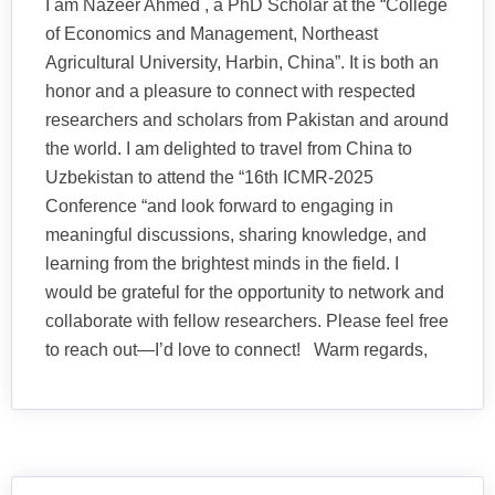
I am Nazeer Ahmed , a PhD Scholar at the “College
of Economics and Management, Northeast
Agricultural University, Harbin, China”. It is both an
honor and a pleasure to connect with respected
researchers and scholars from Pakistan and around
the world. I am delighted to travel from China to
Uzbekistan to attend the “16th ICMR-2025
Conference “and look forward to engaging in
meaningful discussions, sharing knowledge, and
learning from the brightest minds in the field. I
would be grateful for the opportunity to network and
collaborate with fellow researchers. Please feel free
to reach out—I’d love to connect! Warm regards,