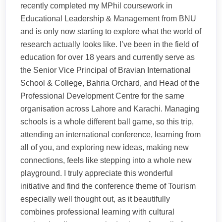
recently completed my MPhil coursework in
Educational Leadership & Management from BNU
and is only now starting to explore what the world of
research actually looks like. I’ve been in the field of
education for over 18 years and currently serve as
the Senior Vice Principal of Bravian International
School & College, Bahria Orchard, and Head of the
Professional Development Centre for the same
organisation across Lahore and Karachi. Managing
schools is a whole different ball game, so this trip,
attending an international conference, learning from
all of you, and exploring new ideas, making new
connections, feels like stepping into a whole new
playground. I truly appreciate this wonderful
initiative and find the conference theme of Tourism
especially well thought out, as it beautifully
combines professional learning with cultural