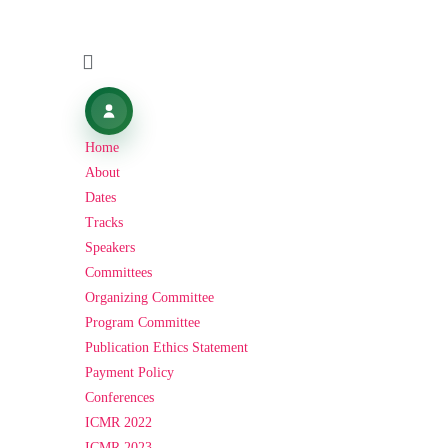
Home
About
Dates
Tracks
Speakers
Committees
Organizing Committee
Program Committee
Publication Ethics Statement
Payment Policy
Conferences
ICMR 2022
ICMR 2023