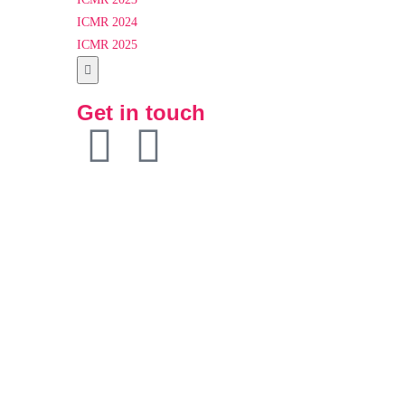
ICMR 2024
ICMR 2025
Hamburger
Toggle
Get in touch
Menu
Particpants