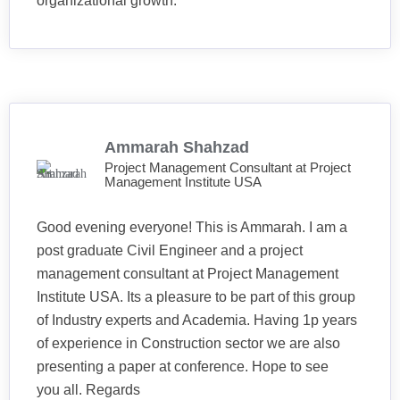
organizational growth.
Ammarah Shahzad
Project Management Consultant at Project
Management Institute USA
Good evening everyone! This is Ammarah. I am a
post graduate Civil Engineer and a project
management consultant at Project Management
Institute USA. Its a pleasure to be part of this group
of Industry experts and Academia. Having 1p years
of experience in Construction sector we are also
presenting a paper at conference. Hope to see
you all. Regards