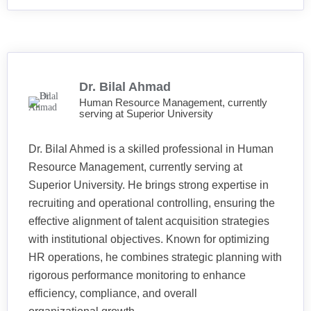
Dr. Bilal Ahmad
Human Resource Management, currently
serving at Superior University
Dr. Bilal Ahmed is a skilled professional in Human
Resource Management, currently serving at
Superior University. He brings strong expertise in
recruiting and operational controlling, ensuring the
effective alignment of talent acquisition strategies
with institutional objectives. Known for optimizing
HR operations, he combines strategic planning with
rigorous performance monitoring to enhance
efficiency, compliance, and overall