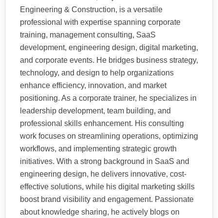
Engineering & Construction, is a versatile
professional with expertise spanning corporate
training, management consulting, SaaS
development, engineering design, digital marketing,
and corporate events. He bridges business strategy,
technology, and design to help organizations
enhance efficiency, innovation, and market
positioning. As a corporate trainer, he specializes in
leadership development, team building, and
professional skills enhancement. His consulting
work focuses on streamlining operations, optimizing
workflows, and implementing strategic growth
initiatives. With a strong background in SaaS and
engineering design, he delivers innovative, cost-
effective solutions, while his digital marketing skills
boost brand visibility and engagement. Passionate
about knowledge sharing, he actively blogs on