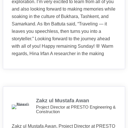
exploration. I’m very excited to learn from all of you
and also looking forward to making memories while
soaking in the culture of Bukhara, Tashkent, and
Samarkand. As Ibn Battuta said, “Traveling — it
leaves you speechless, then turns you into a
storyteller.” Looking forward to the journey ahead
with all of you! Happy remaining Sunday! 🌸 Warm
regards, Hina Irfan A researcher in the making
Zakz ul Mustafa Awan
Project Director at PRESTO Engineering &
Construction
Zakz ul Mustafa Awan, Project Director at PRESTO