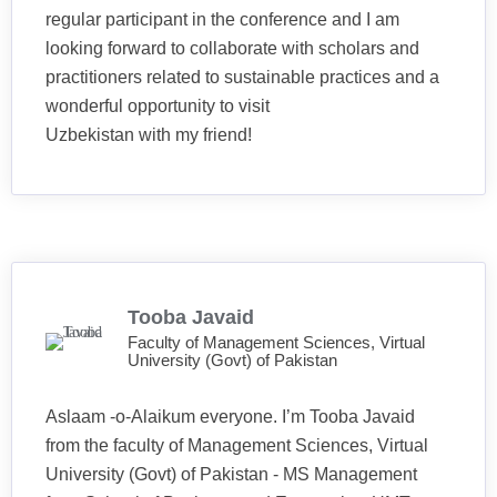
regular participant in the conference and I am
looking forward to collaborate with scholars and
practitioners related to sustainable practices and a
wonderful opportunity to visit
Uzbekistan with my friend!
Tooba Javaid
Faculty of Management Sciences, Virtual
University (Govt) of Pakistan
Aslaam -o-Alaikum everyone. I’m Tooba Javaid
from the faculty of Management Sciences, Virtual
University (Govt) of Pakistan - MS Management