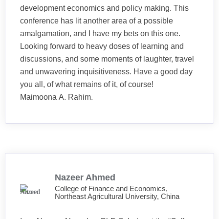
development economics and policy making. This
conference has lit another area of a possible
amalgamation, and I have my bets on this one.
Looking forward to heavy doses of learning and
discussions, and some moments of laughter, travel
and unwavering inquisitiveness. Have a good day
you all, of what remains of it, of course!
Maimoona A. Rahim.
Nazeer Ahmed
College of Finance and Economics,
Northeast Agricultural University, China