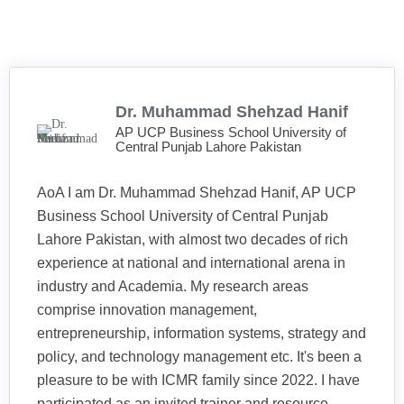
Dr. Muhammad Shehzad Hanif
AP UCP Business School University of
Central Punjab Lahore Pakistan
AoA I am Dr. Muhammad Shehzad Hanif, AP UCP
Business School University of Central Punjab
Lahore Pakistan, with almost two decades of rich
experience at national and international arena in
industry and Academia. My research areas
comprise innovation management,
entrepreneurship, information systems, strategy and
policy, and technology management etc. It's been a
pleasure to be with ICMR family since 2022. I have
participated as an invited trainer and resource