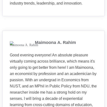
industry trends, leadership, and innovation.
Maimoona A. Rahim
Good evening everyone! An absolute pleasure
virtually coming across brilliance, which means it's
only going to get better from here! I am Maimoona,
an economist by profession and an academician by
passion. With an undergrad in Economics from
NUST, and an MPhil in Public Policy from NDU, the
researcher inside me has a strong hold on my
senses. I will bring a decade of experiential
learning from cross-cutting domains of education,