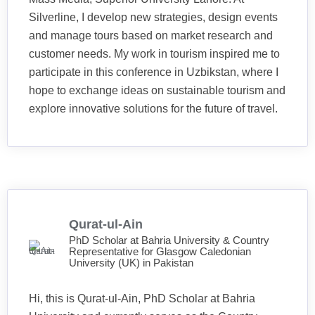
Silverline, I develop new strategies, design events
and manage tours based on market research and
customer needs. My work in tourism inspired me to
participate in this conference in Uzbikstan, where I
hope to exchange ideas on sustainable tourism and
explore innovative solutions for the future of travel.
Qurat-ul-Ain
PhD Scholar at Bahria University & Country
Representative for Glasgow Caledonian
University (UK) in Pakistan
Hi, this is Qurat-ul-Ain, PhD Scholar at Bahria