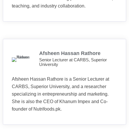
teaching, and industry collaboration.
Afsheen Hassan Rathore
Senior Lecturer at CARBS, Superior
University
Afsheen Hassan Rathore is a Senior Lecturer at
CARBS, Superior University, and a researcher
specializing in entrepreneurship and marketing.
She is also the CEO of Khanum Impex and Co-
founder of Nutrifoods.pk.