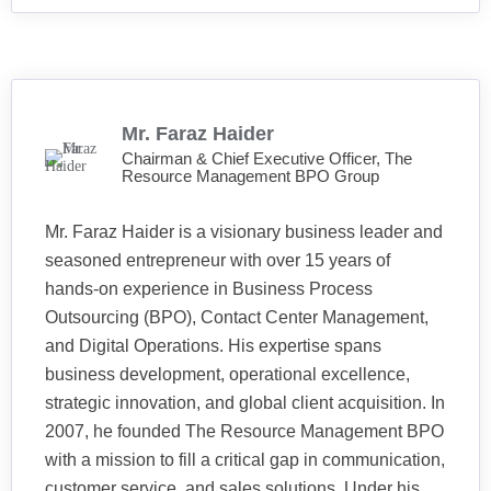
Mr. Faraz Haider
Chairman & Chief Executive Officer, The
Resource Management BPO Group
Mr. Faraz Haider is a visionary business leader and
seasoned entrepreneur with over 15 years of
hands-on experience in Business Process
Outsourcing (BPO), Contact Center Management,
and Digital Operations. His expertise spans
business development, operational excellence,
strategic innovation, and global client acquisition. In
2007, he founded The Resource Management BPO
with a mission to fill a critical gap in communication,
customer service, and sales solutions. Under his