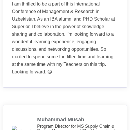
I am thrilled to be a part of this International
Conference of Management & Research in
Uzbekistan. As an IBA alumni and PHD Scholar at
Superior, I believe in the power of knowledge
sharing and collaboration. I'm looking forward to a
wonderful learning experience, engaging
discussions, and networking opportunities. So
excited to spend some fun filled time and learning
at the same time with my Teachers on this trip.
Looking forward. 😊
Muhammad Musab
Program Director for MS Supply Chain &