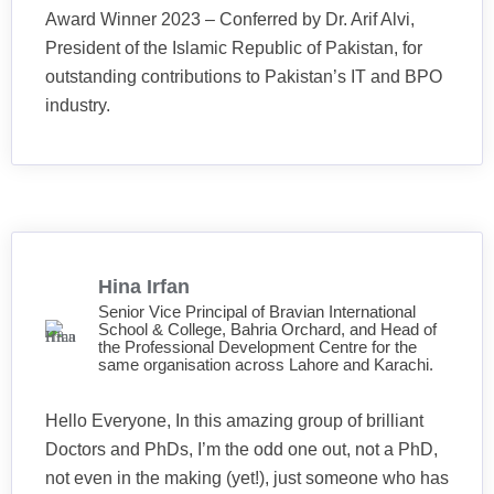
Award Winner 2023 – Conferred by Dr. Arif Alvi,
President of the Islamic Republic of Pakistan, for
outstanding contributions to Pakistan’s IT and BPO
industry.
Hina Irfan
Senior Vice Principal of Bravian International
School & College, Bahria Orchard, and Head of
the Professional Development Centre for the
same organisation across Lahore and Karachi.
Hello Everyone, In this amazing group of brilliant
Doctors and PhDs, I’m the odd one out, not a PhD,
not even in the making (yet!), just someone who has