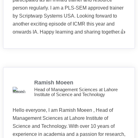
person regularly. I am a PLS-SEM approved trainer
by Scriptwarp Systems USA. Looking forward to
another exciting episode of ICMR this year and
onwards IA. Happy learning and sharing together.👍
Ramish Moeen
Head of Management Sciences at Lahore
Institute of Science and Technology
Hello everyone, I am Ramish Moeen , Head of
Management Sciences at Lahore Institute of
Science and Technology. With over 10 years of
experience in academia and a passion for research,