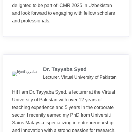
delighted to be part of ICMR 2025 in Uzbekistan
and look forward to engaging with fellow scholars
and professionals.
Dr. Tayyaba Syed
Lecturer, Virtual University of Pakistan
Hi! I am Dr. Tayyaba Syed, a lecturer at the Virtual
University of Pakistan with over 12 years of
teaching experience and 5 years in the corporate
sector. I recently earned my PhD from Universiti
Sains Malaysia, specializing in entrepreneurship
and innovation with a strong passion for research,