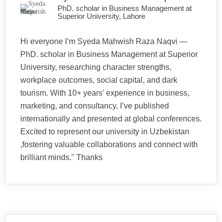
PhD. scholar in Business Management at
Superior University, Lahore
Hi everyone I’m Syeda Mahwish Raza Naqvi —
PhD. scholar in Business Management at Superior
University, researching character strengths,
workplace outcomes, social capital, and dark
tourism. With 10+ years’ experience in business,
marketing, and consultancy, I’ve published
internationally and presented at global conferences.
Excited to represent our university in Uzbekistan
,fostering valuable collaborations and connect with
brilliant minds." Thanks