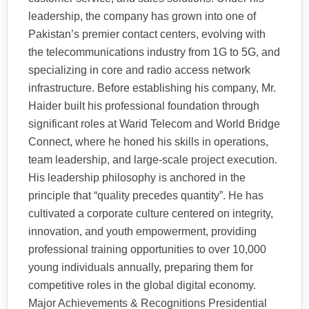
leadership, the company has grown into one of
Pakistan’s premier contact centers, evolving with
the telecommunications industry from 1G to 5G, and
specializing in core and radio access network
infrastructure. Before establishing his company, Mr.
Haider built his professional foundation through
significant roles at Warid Telecom and World Bridge
Connect, where he honed his skills in operations,
team leadership, and large-scale project execution.
His leadership philosophy is anchored in the
principle that “quality precedes quantity”. He has
cultivated a corporate culture centered on integrity,
innovation, and youth empowerment, providing
professional training opportunities to over 10,000
young individuals annually, preparing them for
competitive roles in the global digital economy.
Major Achievements & Recognitions Presidential