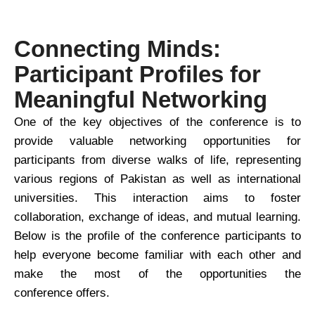
Connecting Minds:
Participant Profiles for
Meaningful Networking
One of the key objectives of the conference is to
provide valuable networking opportunities for
participants from diverse walks of life, representing
various regions of Pakistan as well as international
universities. This interaction aims to foster
collaboration, exchange of ideas, and mutual learning.
Below is the profile of the conference participants to
help everyone become familiar with each other and
make the most of the opportunities the
conference offers.