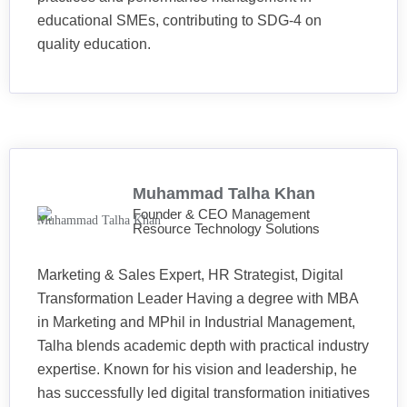
educational SMEs, contributing to SDG-4 on
quality education.
Muhammad Talha Khan
Founder & CEO Management
Resource Technology Solutions
Marketing & Sales Expert, HR Strategist, Digital
Transformation Leader Having a degree with MBA
in Marketing and MPhil in Industrial Management,
Talha blends academic depth with practical industry
expertise. Known for his vision and leadership, he
has successfully led digital transformation initiatives