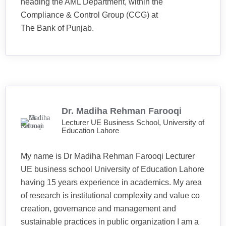
heading the AML Department, within the
Compliance & Control Group (CCG) at
The Bank of Punjab.
Dr. Madiha Rehman Farooqi
Lecturer UE Business School, University of
Education Lahore
My name is Dr Madiha Rehman Farooqi Lecturer
UE business school University of Education Lahore
having 15 years experience in academics. My area
of research is institutional complexity and value co
creation, governance and management and
sustainable practices in public organization I am a