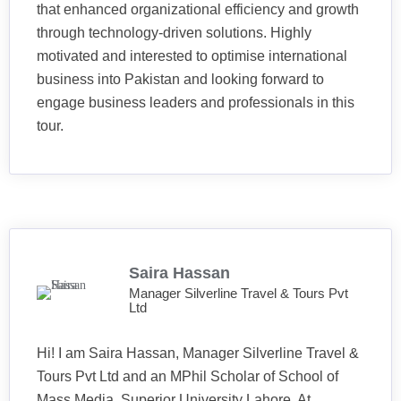
that enhanced organizational efficiency and growth
through technology-driven solutions. Highly
motivated and interested to optimise international
business into Pakistan and looking forward to
engage business leaders and professionals in this
tour.
Saira Hassan
Manager Silverline Travel & Tours Pvt
Ltd
Hi! I am Saira Hassan, Manager Silverline Travel &
Tours Pvt Ltd and an MPhil Scholar of School of
Mass Media, Superior University Lahore. At