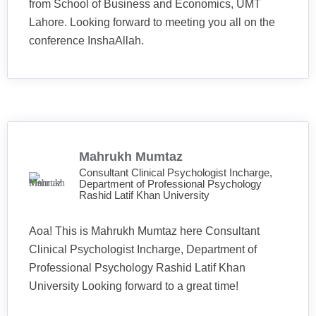
from School of Business and Economics, UMT
Lahore. Looking forward to meeting you all on the
conference InshaAllah.
Mahrukh Mumtaz
Consultant Clinical Psychologist Incharge,
Department of Professional Psychology
Rashid Latif Khan University
Aoa! This is Mahrukh Mumtaz here Consultant
Clinical Psychologist Incharge, Department of
Professional Psychology Rashid Latif Khan
University Looking forward to a great time!